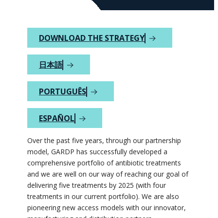
DOWNLOAD THE STRATEGY
日本語
PORTUGUÊS
ESPAÑOL
Over the past five years, through our partnership
model, GARDP has successfully developed a
comprehensive portfolio of antibiotic treatments
and we are well on our way of reaching our goal of
delivering five treatments by 2025 (with four
treatments in our current portfolio). We are also
pioneering new access models with our innovator,