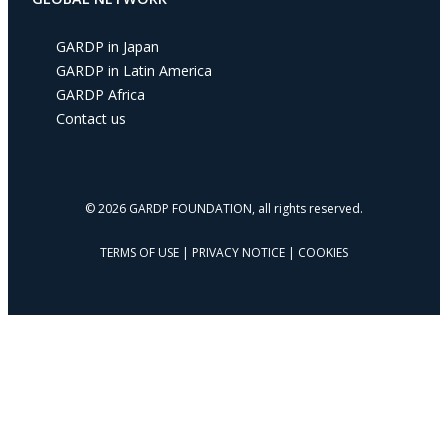
s
s
GARDP in Japan
GARDP in Latin America
GARDP Africa
Contact us
© 2026 GARDP FOUNDATION, all rights reserved.
TERMS OF USE
|
PRIVACY NOTICE
|
COOKIES