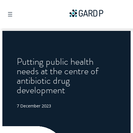
Search
Putting public health
needs at the centre of
antibiotic drug
development
7 December 2023