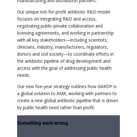
manufacturing and distribution partners.
Our unique not-for-profit antibiotic R&D model
focuses on integrating R&D and access,
negotiating public-private collaboration and
licensing agreements, and working in partnership
with all key stakeholders—including scientists,
clinicians, industry, manufacturers, regulators,
donors and civil society—to coordinate efforts in
the antibiotic pipeline of drug development and
access with the goal of addressing public health
needs.
Our new five-year strategy outlines how GARDP is
a global solution to AMR, working with partners to
create a new global antibiotic pipeline that is driven
by public health need rather than profit.