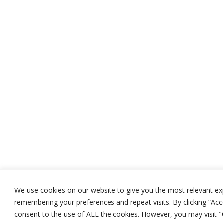
We use cookies on our website to give you the most relevant ex
remembering your preferences and repeat visits. By clicking “Acce
consent to the use of ALL the cookies. However, you may visit 