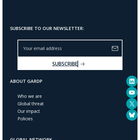
SUBSCRIBE TO OUR NEWSLETTER:
Y
o
u
SUBSCRIBE
r
e
LinkedIn
m
ABOUT GARDP
a
YouTube
i
Who we are
l
X
Global threat
a
Our impact
Bluesky
d
Policies
d
r
e
GLOBAL NETWORK