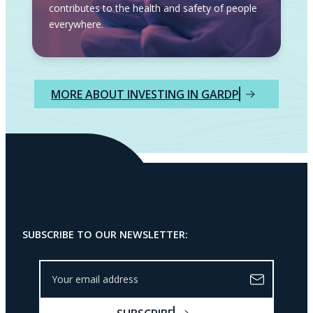
contributes to the health and safety of people
everywhere.
MORE ABOUT INVESTING IN GARDP
SUBSCRIBE TO OUR NEWSLETTER:
Y
o
u