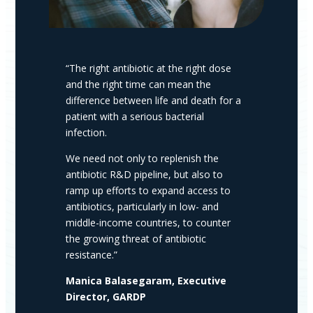
“The right antibiotic at the right dose
and the right time can mean the
difference between life and death for a
patient with a serious bacterial
infection.
We need not only to replenish the
antibiotic R&D pipeline, but also to
ramp up efforts to expand access to
antibiotics, particularly in low- and
middle-income countries, to counter
the growing threat of antibiotic
resistance.”
Manica Balasegaram, Executive
Director, GARDP