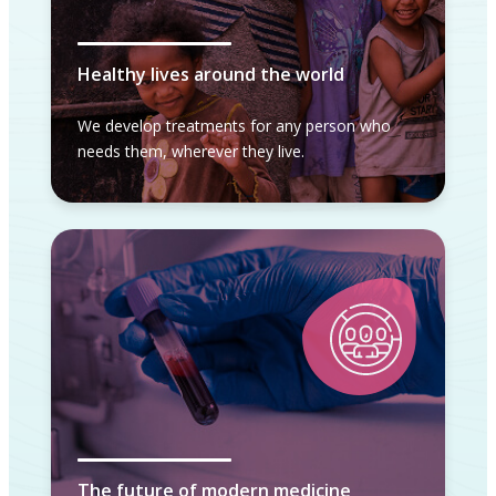
Healthy lives around the world
We develop treatments for any person who
needs them, wherever they live.
The future of modern medicine