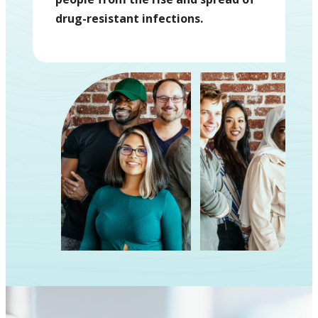
drug-resistant infections.