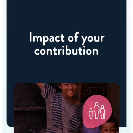
Impact of your
contribution