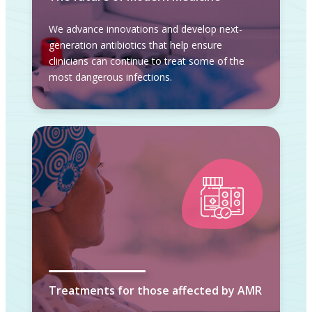
We advance innovations and develop next-
generation antibiotics that help ensure
clinicians can continue to treat some of the
most dangerous infections.
Treatments for those affected by AMR