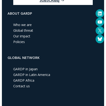
SUBSCRIBE
r
e
LinkedIn
m
ABOUT GARDP
a
YouTube
i
Who we are
l
X
Global threat
a
Our impact
Bluesky
d
Policies
d
r
e
GLOBAL NETWORK
s
s
GARDP in Japan
GARDP in Latin America
GARDP Africa
Contact us