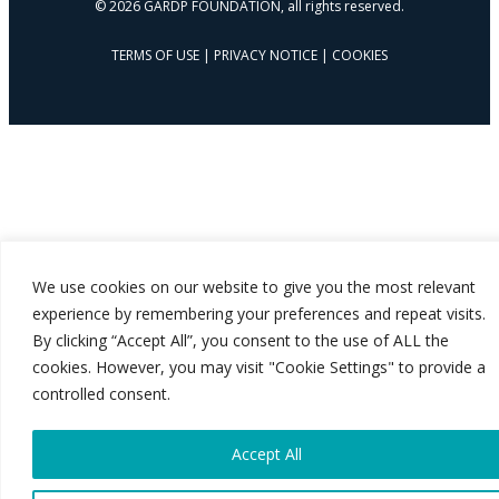
© 2026 GARDP FOUNDATION, all rights reserved.
TERMS OF USE
|
PRIVACY NOTICE
|
COOKIES
We use cookies on our website to give you the most relevant
experience by remembering your preferences and repeat visits.
By clicking “Accept All”, you consent to the use of ALL the
cookies. However, you may visit "Cookie Settings" to provide a
controlled consent.
Accept All