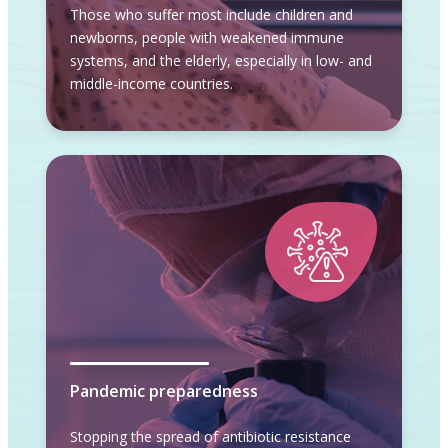
Those who suffer most include children and
newborns, people with weakened immune
systems, and the elderly, especially in low- and
middle-income countries.
Pandemic preparedness
Stopping the spread of antibiotic resistance