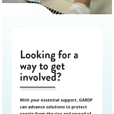
Looking for a
way to get
involved?
With your essential support, GARDP
can advance solutions to protect
people from the rise and spread of