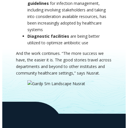
guidelines
for infection management,
including involving stakeholders and taking
into consideration available resources, has
been increasingly adopted by healthcare
systems
Diagnostic facilities
are being better
utilized to optimize antibiotic use
And the work continues.
“The more success we
have, the easier it is. The good stories travel across
departments and beyond to other institutes and
community healthcare settings,” says Nusrat.