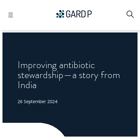
Search
Improving antibiotic
stewardship—a story from
India
26 September 2024