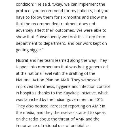
condition: “He said, ‘Okay, we can implement the
protocol you recommend for my patients, but you
have to follow them for six months and show me
that the recommended treatment does not
adversely affect their outcomes.’ We were able to
show that. Subsequently we took this story from
department to department, and our work kept on
getting bigger.”
Nusrat and her team learned along the way. They
tapped into momentum that was being generated
at the national level with the drafting of the
National Action Plan on AMR. They witnessed
improved cleanliness, hygiene and infection control
in hospitals thanks to the Kayakalp initiative, which
was launched by the Indian government in 2015.
They also noticed increased reporting on AMR in
the media, and they themselves started to speak
on
the radio about the threat of AMR and the
importance of rational use of antibiotics.