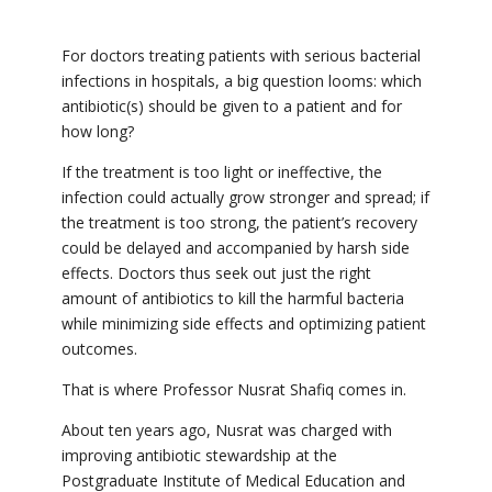
For doctors treating patients with serious bacterial
infections in hospitals, a big question looms: which
antibiotic(s) should be given to a patient and for
how long?
If the treatment is too light or ineffective, the
infection could actually grow stronger and spread; if
the treatment is too strong, the patient’s recovery
could be delayed and accompanied by harsh side
effects. Doctors thus seek out just the right
amount of antibiotics to kill the harmful bacteria
while minimizing side effects and optimizing patient
outcomes.
That is where Professor Nusrat Shafiq comes in.
About ten years ago, Nusrat was charged with
improving antibiotic stewardship at the
Postgraduate Institute of Medical Education and