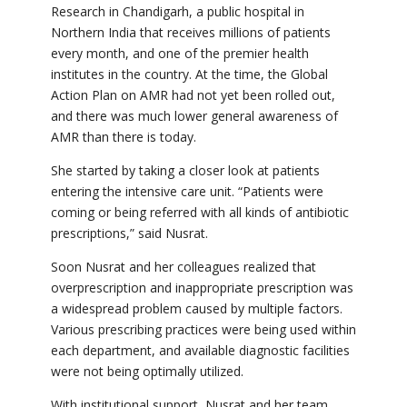
Research in Chandigarh, a public hospital in
Northern India that receives millions of patients
every month, and one of the premier health
institutes in the country. At the time, the Global
Action Plan on AMR had not yet been rolled out,
and there was much lower general awareness of
AMR than there is today.
She started by taking a closer look at patients
entering the intensive care unit.
“Patients were
coming or being referred with all kinds of antibiotic
prescriptions,” said Nusrat.
Soon Nusrat and her colleagues realized that
overprescription and inappropriate prescription was
a widespread problem caused by multiple factors.
Various prescribing practices were being used within
each department, and available diagnostic facilities
were not being optimally utilized.
With institutional support, Nusrat and her team