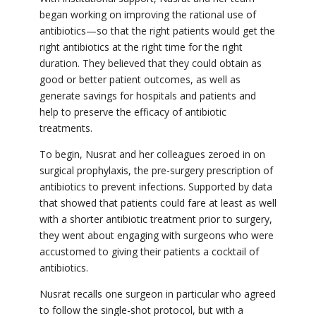
began working on improving the rational use of
antibiotics—so that the right patients would get the
right antibiotics at the right time for the right
duration. They believed that they could obtain as
good or better patient outcomes, as well as
generate savings for hospitals and patients and
help to preserve the efficacy of antibiotic
treatments.
To begin, Nusrat and her colleagues zeroed in on
surgical prophylaxis, the pre-surgery prescription of
antibiotics to prevent infections. Supported by data
that showed that patients could fare at least as well
with a shorter antibiotic treatment prior to surgery,
they went about engaging with surgeons who were
accustomed to giving their patients a cocktail of
antibiotics.
Nusrat recalls one surgeon in particular who agreed
to follow the single-shot protocol, but with a