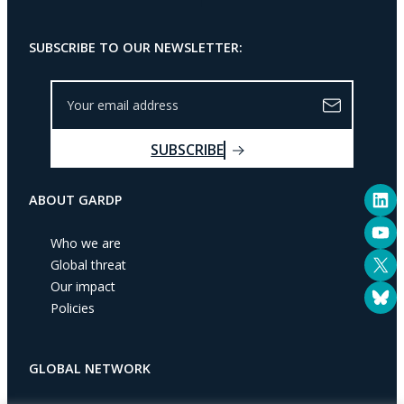
SUBSCRIBE TO OUR NEWSLETTER:
Y
o
u
SUBSCRIBE
r
e
LinkedIn
m
ABOUT GARDP
a
YouTube
i
Who we are
l
X
Global threat
a
Our impact
Bluesky
d
Policies
d
r
e
GLOBAL NETWORK
s
s