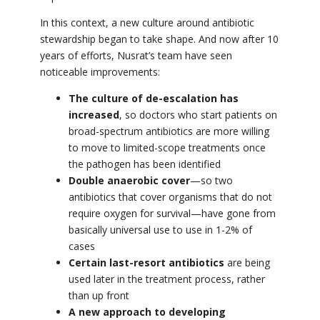
In this context, a new culture around antibiotic
stewardship began to take shape. And now after 10
years of efforts,
Nusrat’s team have seen
noticeable improvements:
The culture of de-escalation has
increased
, so doctors who start patients on
broad-spectrum antibiotics are more willing
to move to limited-scope treatments once
the pathogen has been identified
Double anaerobic cover
—so two
antibiotics that cover organisms that do not
require oxygen for survival—have gone from
basically universal use to use in 1-2% of
cases
Certain last-resort antibiotics
are being
used later in the treatment process, rather
than up front
A new approach to developing