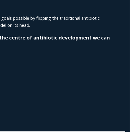
als possible by flipping the traditional antibiotic
el on its head.
 the centre of antibiotic development we can