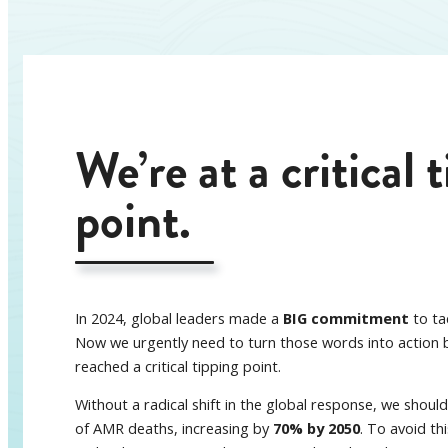
We’re at a critical 
point.
In 2024, global leaders made a
BIG commitment
to ta
Now we urgently need to turn those words into action 
reached a critical tipping point.
Without a radical shift in the global response, we shoul
of AMR deaths, increasing by
70% by 2050
. To avoid th