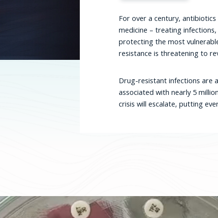
For over a century, antibioti
medicine – treating infections,
protecting the most vulnerabl
resistance is threatening to rev
Drug-resistant infections are a
associated with nearly 5 millio
crisis will escalate, putting e