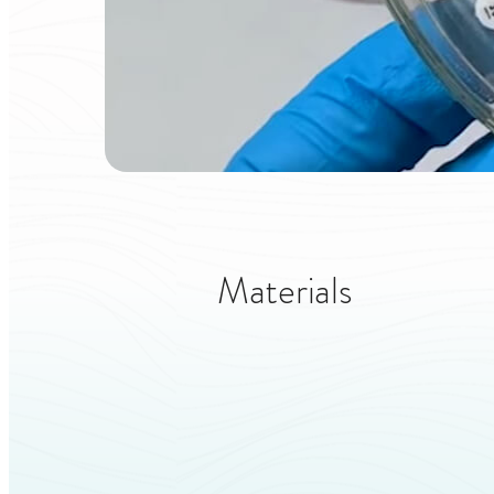
Materials