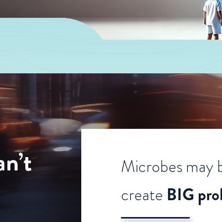
an’t
Microbes may b
create
BIG pro