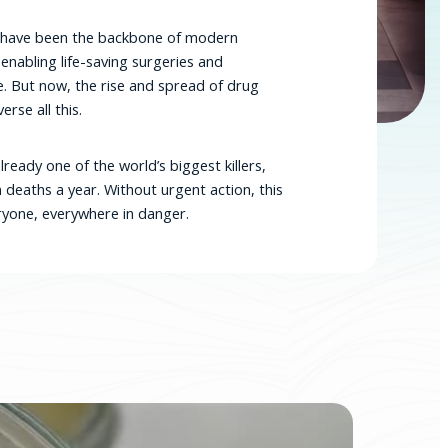
cs have been the backbone of modern
 enabling life-saving surgeries and
e. But now, the rise and spread of drug
erse all this.
lready one of the world’s biggest killers,
n deaths a year. Without urgent action, this
veryone, everywhere in danger.