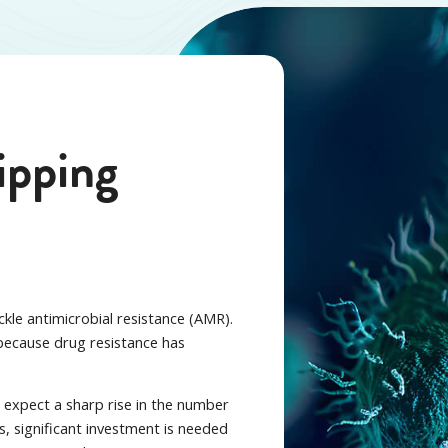
tipping
ckle antimicrobial resistance (AMR).
because drug resistance has
d expect a sharp rise in the number
is, significant investment is needed