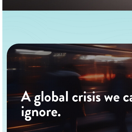
A
global
crisis
we
c
ignore.