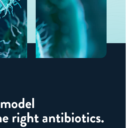
 model
e right antibiotics.