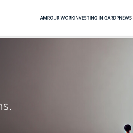
AMR
OUR WORK
INVESTING IN GARDP
NEWS 
ns.