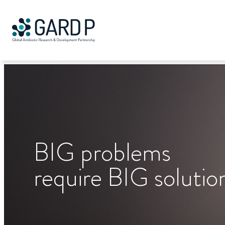
Search
Skip
to
content
BIG
problems
require
BIG
solutio