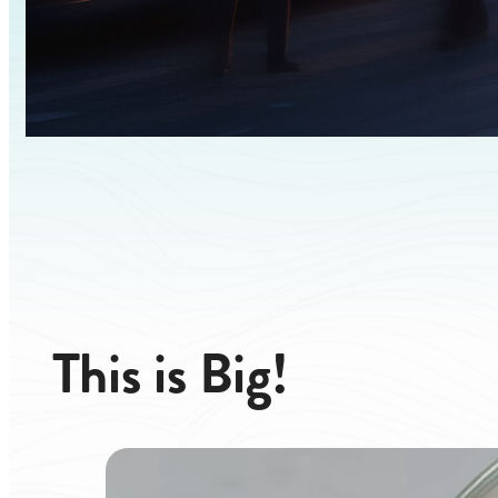
This
is
Big!