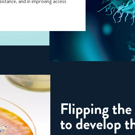
esistance, and in improving access
Flipping the
to develop th