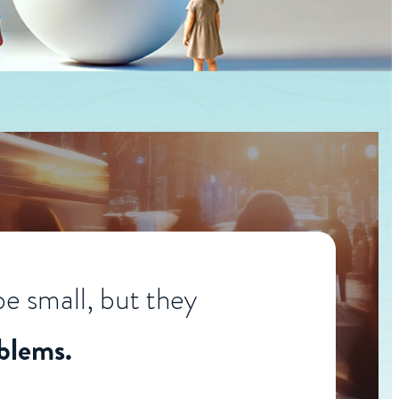
e small, but they
blems.