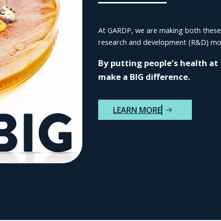
At GARDP, we are making both these go
research and development (R&D) mod
By putting people’s health at
make a BIG difference.
LEARN MORE