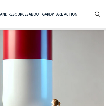
AND RESOURCES
ABOUT GARDP
TAKE ACTION