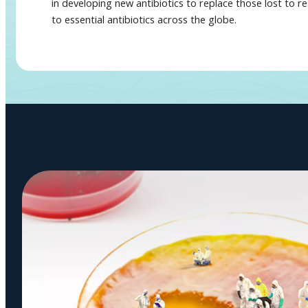
in developing new antibiotics to replace those lost to r
to essential antibiotics across the globe.