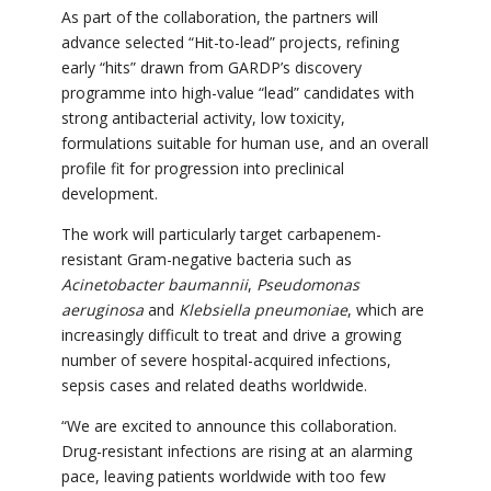
As part of the collaboration, the partners will
advance selected “Hit-to-lead” projects, refining
early “hits” drawn from GARDP’s discovery
programme into high-value “lead” candidates with
strong antibacterial activity, low toxicity,
formulations suitable for human use, and an overall
profile fit for progression into preclinical
development.
The work will particularly target carbapenem-
resistant Gram-negative bacteria such as
Acinetobacter baumannii
,
Pseudomonas
aeruginosa
and
Klebsiella pneumoniae
, which are
increasingly difficult to treat and drive a growing
number of severe hospital-acquired infections,
sepsis cases and related deaths worldwide.
“We are excited to announce this collaboration.
Drug-resistant infections are rising at an alarming
pace, leaving patients worldwide with too few