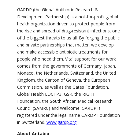
GARDP (the Global Antibiotic Research &
Development Partnership) is a not-for-profit global
health organization driven to protect people from
the rise and spread of drug-resistant infections, one
of the biggest threats to us all. By forging the public
and private partnerships that matter, we develop
and make accessible antibiotic treatments for
people who need them. Vital support for our work
comes from the governments of Germany, Japan,
Monaco, the Netherlands, Switzerland, the United
Kingdom, the Canton of Geneva, the European
Commission, as well as the Gates Foundation,
Global Health EDCTP3, GSK, the RIGHT
Foundation, the South African Medical Research
Council (SAMRC) and Wellcome. GARDP is
registered under the legal name GARDP Foundation
in Switzerland.
www.gardp.org
About Antabio