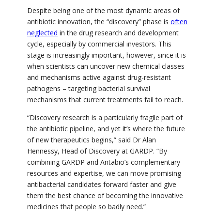
Despite being one of the most dynamic areas of
antibiotic innovation, the “discovery” phase is
often
neglected
in the drug research and development
cycle, especially by commercial investors. This
stage is increasingly important, however, since it is
when scientists can uncover new chemical classes
and mechanisms active against drug-resistant
pathogens – targeting bacterial survival
mechanisms that current treatments fail to reach.
“Discovery research is a particularly fragile part of
the antibiotic pipeline, and yet it’s where the future
of new therapeutics begins,” said Dr Alan
Hennessy, Head of Discovery at GARDP. “By
combining GARDP and Antabio’s complementary
resources and expertise, we can move promising
antibacterial candidates forward faster and give
them the best chance of becoming the innovative
medicines that people so badly need.”