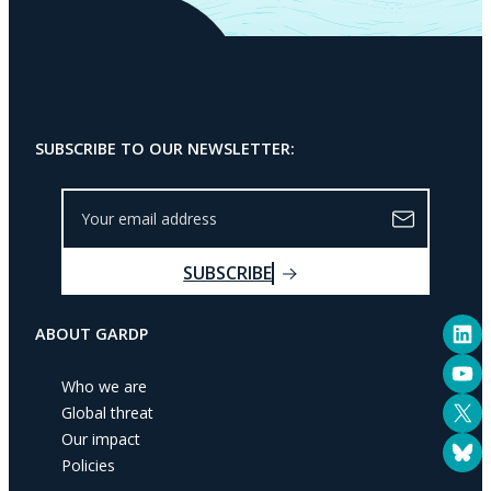
SUBSCRIBE TO OUR NEWSLETTER:
Y
o
u
SUBSCRIBE
r
e
LinkedIn
m
ABOUT GARDP
a
YouTube
i
Who we are
l
X
Global threat
a
Our impact
Bluesky
d
Policies
d