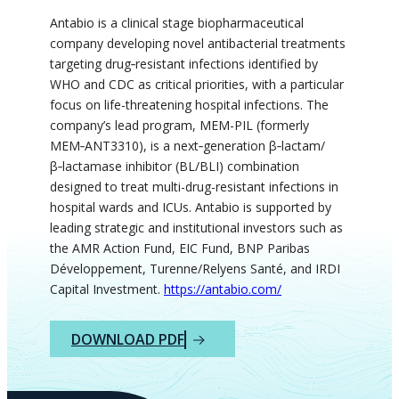
Antabio is a clinical stage biopharmaceutical
company developing novel antibacterial treatments
targeting drug‑resistant infections identified by
WHO and CDC as critical priorities, with a particular
focus on life-threatening hospital infections. The
company’s lead program, MEM-PIL (formerly
MEM‑ANT3310), is a next‑generation β‑lactam/
β‑lactamase inhibitor (BL/BLI) combination
designed to treat multi-drug-resistant infections in
hospital wards and ICUs. Antabio is supported by
leading strategic and institutional investors such as
the AMR Action Fund, EIC Fund, BNP Paribas
Développement, Turenne/Relyens Santé, and IRDI
Capital Investment.
https://antabio.com/
DOWNLOAD PDF