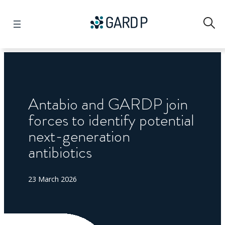
Search
Antabio and GARDP join
forces to identify potential
next-generation
antibiotics
23 March 2026