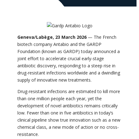
Geneva/Labège, 23 March 2026
— The French
biotech company Antabio and the GARDP
Foundation (known as GARDP) today announced a
joint effort to accelerate crucial early-stage
antibiotic discovery, responding to a steep rise in
drug-resistant infections worldwide and a dwindling
supply of innovative new treatments.
Drug-resistant infections are estimated to kill more
than one million people each year, yet the
development of novel antibiotics remains critically
low. Fewer than one in five antibiotics in today’s
clinical pipeline show true innovation such as a new
chemical class, a new mode of action or no cross-
resistance.