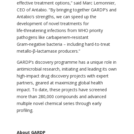
effective treatment options,” said Marc Lemonnier,
CEO of Antabio. “By bringing together GARDP’s and
Antabio’s strengths, we can speed up the
development of novel treatments for
life‑threatening infections from WHO priority
pathogens like carbapenem‑resistant
Gram‑negative bacteria – including hard-to-treat
metallo‑β‑lactamase producers.”
GARDP’s discovery programme has a unique role in
antimicrobial research, initiating and leading its own
high-impact drug discovery projects with expert
partners, geared at maximizing global health
impact. To date, these projects have screened
more than 280,000 compounds and advanced
multiple novel chemical series through early
profiling.
About GARDP