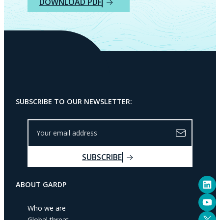
DOWNLOAD PDF
SUBSCRIBE TO OUR NEWSLETTER:
Y
o
u
SUBSCRIBE
r
e
LinkedIn
m
ABOUT GARDP
a
YouTube
i
Who we are
l
X
Global threat