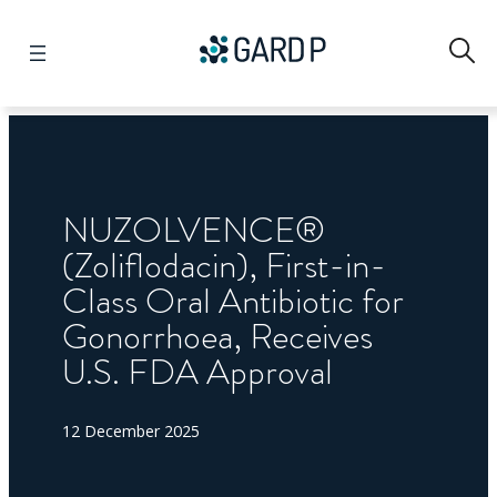
Search
NUZOLVENCE®
(Zoliflodacin), First-in-
Class Oral Antibiotic for
Gonorrhoea, Receives
U.S. FDA Approval
12 December 2025