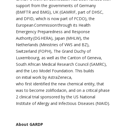
support from the governments of Germany
(BMFTR and BMG), UK (GAMRIF, part of DHSC,
and DFID, which is now part of FCDO),
the
European Commission through its Health
Emergency Preparedness and Response
Authority (DG HERA),
Japan (MHLW), the
Netherlands (Ministries of VWS and BZ),
Switzerland (FOPH), The Grand Duchy of
Luxembourg, as well as the Canton of Geneva,
South African Medical Research Council (SAMRC),
and the Leo Model Foundation. This builds
on initial work by AstraZeneca,
who
first identified the new chemical entity, that
was to become zoliflodacin, and on
a critical phase
2 clinical trial sponsored by the US National
Institute of Allergy and Infectious Diseases (NIAID).
About GARDP