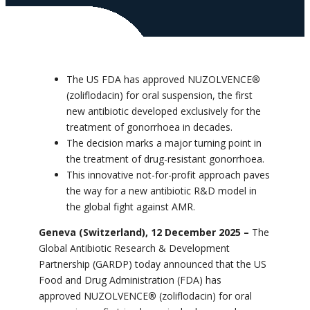
The US FDA has approved NUZOLVENCE
®
(zoliflodacin) for oral suspension, the first
new antibiotic
developed exclusively for the
treatment of gonorrhoea
in decades.
The decision marks a major turning point in
the treatment of drug-resistant gonorrhoea.
This innovative not-for-profit approach paves
the way for a new antibiotic R&D model in
the global fight against AMR.
Geneva (Switzerland), 12 December 2025 –
The
Global Antibiotic Research & Development
Partnership (GARDP) today announced that the US
Food and Drug Administration (FDA) has
approved NUZOLVENCE
®
(zoliflodacin) for oral