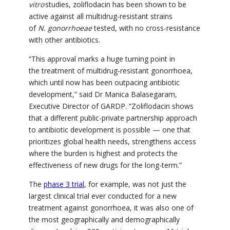
vitro
studies,
zoliflodacin
has been shown to be
active against all multidrug-resistant strains
of
N. gonorrhoeae
tested, with no cross-resistance
with other antibiotics.
“This approval marks a huge turning point in
the treatment of multidrug-resistant gonorrhoea,
which until now has been outpacing antibiotic
development,”
said Dr Manica Balasegaram,
Executive Director of GARDP. “Zoliflodacin shows
that a different public-private partnership approach
to antibiotic development is possible — one that
prioritizes global health needs, strengthens access
where the burden is highest and protects the
effectiveness of new drugs for the long-term.”
The
phase 3 trial
, for example, was not just the
largest clinical trial ever conducted for a new
treatment against gonorrhoea, it was also one of
the most geographically and demographically