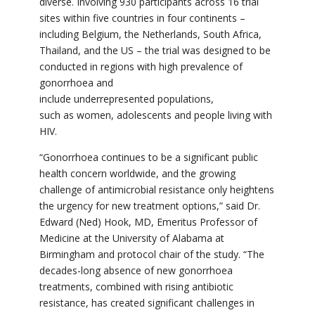
diverse. Involving 930 participants
across 16 trial
sites within five countries in four continents –
including Belgium, the Netherlands, South Africa,
Thailand, and the US – the trial was designed to be
conducted in regions with high prevalence of
gonorrhoea and
include underrepresented populations,
such
as
women, adolescents and people living with
HIV.
“Gonorrhoea continues to be a significant public
health concern worldwide, and the growing
challenge of antimicrobial resistance only heightens
the urgency for new treatment options,” said Dr.
Edward (Ned) Hook, MD, Emeritus Professor of
Medicine at the University of Alabama at
Birmingham and protocol chair of the study. “
The
decades-long absence of new gonorrhoea
treatments, combined with rising antibiotic
resistance, has created significant challenges in