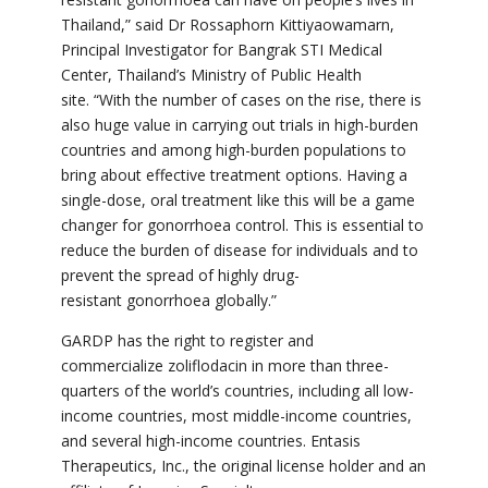
Thailand,” said
Dr Rossaphorn Kittiyaowamarn,
Principal Investigator for
Bangrak STI Medical
Center, Thailand’s Ministry of Public Health
site.
“With the number of cases on the rise, there is
also
huge value in carrying out trials in high-burden
countries and among high-burden populations to
bring about effective
treatment options. Having a
single-dose, oral treatment like this will be a game
changer for gonorrhoea control. This is essential to
reduce the burden of disease for individuals and to
prevent the spread of highly drug-
resistant gonorrhoea globally.
”
GARDP has the right to register and
commercialize
zoliflodacin
in more than three-
quarters of the world’s countries, including all low-
income countries, most middle-income countries,
and several high-income countries. Entasis
Therapeutics, Inc., the original license holder and an