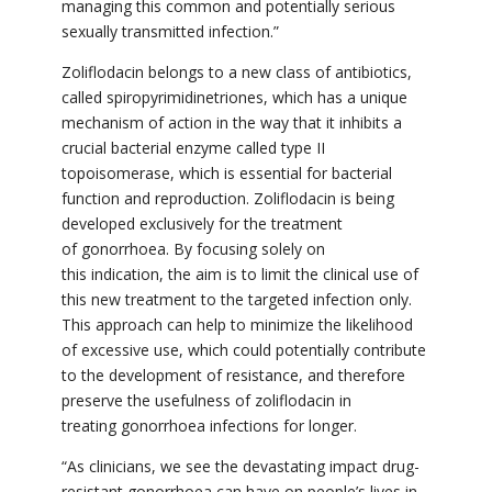
managing this common and potentially serious
sexually transmitted infection.”
Zoliflodacin belongs to a new class of antibiotics,
called spiropyrimidinetriones, which has a unique
mechanism of action in the way that it inhibits a
crucial bacterial enzyme called type II
topoisomerase, which is essential for bacterial
function and reproduction. Zoliflodacin
is being
developed exclusively for the treatment
of gonorrhoea. By focusing solely on
this indication, the aim is to limit the clinical use of
this new treatment to the targeted infection only.
This approach can help to minimize the likelihood
of excessive use, which could potentially contribute
to the development of resistance, and therefore
preserve the usefulness of
zoliflodacin
in
treating gonorrhoea infections for longer.
“As clinicians, we see the devastating impact drug-
resistant gonorrhoea can have on people’s lives in