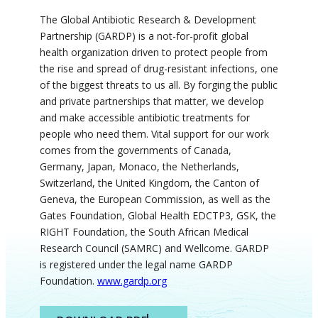
The Global Antibiotic Research & Development
Partnership (GARDP) is a not-for-profit global
health organization driven to protect people from
the rise and spread of drug-resistant infections, one
of the biggest threats to us all. By forging the public
and private partnerships that matter, we develop
and make accessible antibiotic treatments for
people who need them. Vital support for our work
comes from the governments of Canada,
Germany, Japan, Monaco, the Netherlands,
Switzerland, the United Kingdom, the Canton of
Geneva, the European
Commission
, as well as the
Gates Foundation, Global Health EDCTP3, GSK, the
RIGHT Foundation, the South African Medical
Research Council (SAMRC) and
Wellcome
. GARDP
is registered under the legal
name
GARDP
Foundation.
www.gardp.org