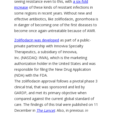
seeing resistance even to this, with
a six-fold
increase
of these kinds of resistant infections in
some regions in recent years. Without new and
effective antibiotics, like zoliflodacin, gonorrhoea is
in danger of becoming one of the first diseases to
become once again untreatable because of AMR.
Zoliflodacin was developed
as part of a public-
private partnership with Innoviva Specialty
Therapeutics, a subsidiary of Innoviva,
Inc.
(NASDAQ: INVA),
which is the marketing
authorization holder in the United States and was
responsible for filing the New Drug Application
(NDA) with the FDA.
The z
oliflodacin
approval follows a pivotal phase 3
clinical trial, that was sponsored and led by
GARDP, and met its primary objective when
compared against the current global standard of
care. The findings of this trial were published on 11
December in
The Lancet
. Also, in previous
in