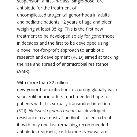
suspension, a first-in-class, single-dose, oral
antibiotic for the treatment of
uncomplicated urogenital gonorrhoea in adults
and pediatric patients 12 years of age and older,
weighing at least 35 kg. This is the first new
treatment to be developed solely for gonorrhoea
in decades and the first to be developed using
a novel not-for-profit approach to antibiotic
research and development (R&D) aimed at tackling
the rise and spread of antimicrobial resistance
(AMR).
With more than 82 million
new gonorrhoea infections occurring globally each
year, zoliflodacin offers much-needed hope for
patients with this sexually transmitted infection
(STI).
Neisseria gonorrhoeae
has developed
resistance to almost all antibiotics used to treat
it, with only one last remaining recommended
antibiotic treatment, ceftriaxone. Now we are