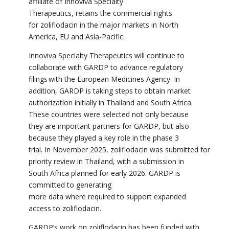
affiliate of Innoviva Specialty
Therapeutics, retains the commercial rights
for
zoliflodacin
in the major markets in North
America, EU and Asia-Pacific.
Innoviva Specialty Therapeutics will continue to
collaborate with GARDP to advance regulatory
filings with the European Medicines Agency.
In
addition, GARDP is taking steps to obtain market
authorization initially in Thailand and South Africa.
These countries were selected not only because
they are important partners for GARDP, but also
because they played a key role in the phase 3
trial.
In November 2025, zoliflodacin was submitted for
priority review in Thailand, with a submission in
South Africa planned for early 2026.
GARDP is
committed to generating
more data where required to support expanded
access to
zoliflodacin
.
GARDP’s work on
zoliflodacin
has been funded with